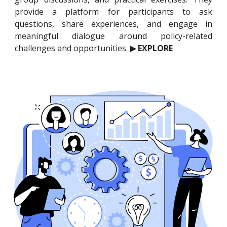
provide a platform for participants to ask
questions, share experiences, and engage in
meaningful dialogue around policy-related
challenges and opportunities.
▶ EXPLORE