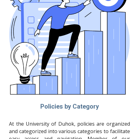
Policies by Category
At the University of Duhok, policies are organized
and categorized into various categories to facilitate
easy access and navigation. Member of our