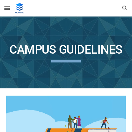
Skip to main content
Skip to navigation
CAMPUS GUIDELINES