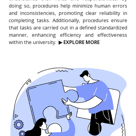
doing so, procedures help minimize human errors
and inconsistencies, promoting clear reliability in
completing tasks. Additionally, procedures ensure
that tasks are carried out in a defined standardized
manner, enhancing efficiency and effectiveness
within the university.
▶ EXPLORE MORE