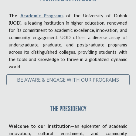
The
Academic Programs
of the University of Duhok
(UOD), a leading institution in higher education, renowned
for its commitment to academic excellence, innovation, and
community engagement. UOD offers a diverse array of
undergraduate, graduate, and postgraduate programs
across its distinguished colleges, providing students with
the tools and knowledge to thrive in a globalized, dynamic
world.
BE AWARE & ENGAGE WITH OUR PROGRAMS
THE PRESIDENCY
Welcome to our institution
—an epicenter of academic
innovation, cultural enrichment, and community