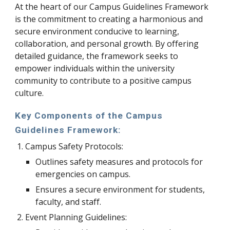
At the heart of our Campus Guidelines Framework
is the commitment to creating a harmonious and
secure environment conducive to learning,
collaboration, and personal growth. By offering
detailed guidance, the framework seeks to
empower individuals within the university
community to contribute to a positive campus
culture.
Key Components of the Campus
Guidelines Framework:
Campus Safety Protocols:
Outlines safety measures and protocols for
emergencies on campus.
Ensures a secure environment for students,
faculty, and staff.
Event Planning Guidelines: