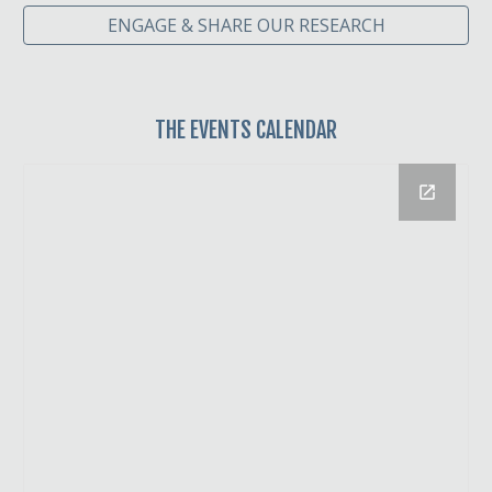
ENGAGE & SHARE OUR RESEARCH
THE
EVENTS CALENDAR