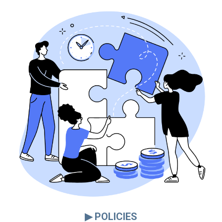
▶ POLICIES