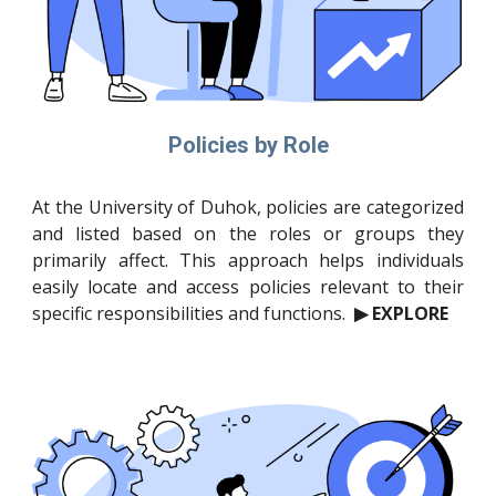
Policies by Role
At the University of Duhok, policies are categorized
and listed based on the roles or groups they
primarily affect. This approach helps individuals
easily locate and access policies relevant to their
specific responsibilities and functions.
▶ EXPLORE