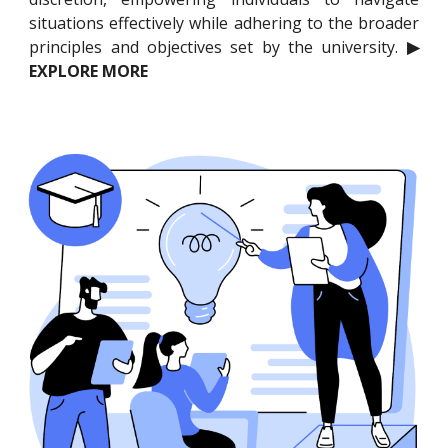
situations effectively while adhering to the broader
principles and objectives set by the university.
▶
EXPLORE MORE