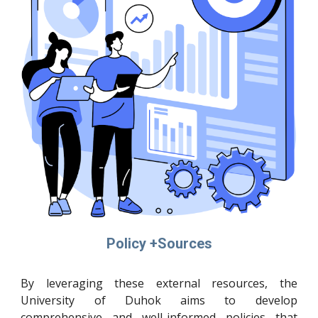
Policy +Sources
By leveraging these external resources, the
University of Duhok aims to develop
comprehensive and well-informed policies that