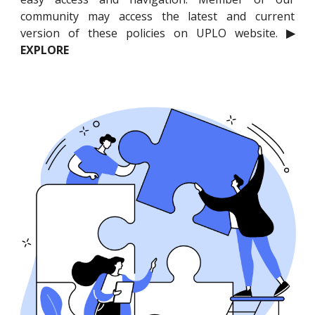
community may access the latest and current
version of these policies on UPLO website.
▶
EXPLORE