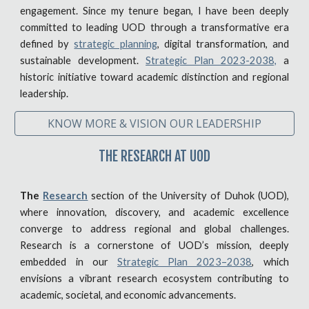
engagement. Since my tenure began, I have been deeply
committed to leading UOD through a transformative era
defined by
strategic planning
, digital transformation, and
sustainable development.
Strategic Plan 2023-2038,
a
historic initiative toward academic distinction and regional
leadership.
KNOW MORE & VISION OUR LEADERSHIP
THE RESEARCH AT UOD
The
Research
section of the University of Duhok (UOD),
where innovation, discovery, and academic excellence
converge to address regional and global challenges.
Research is a cornerstone of UOD’s mission, deeply
embedded in our
Strategic Plan 2023–2038
, which
envisions a vibrant research ecosystem contributing to
academic, societal, and economic advancements.