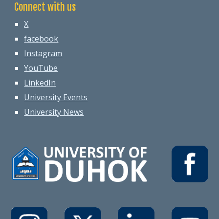
Connect with us
X
facebook
Instagram
YouTube
LinkedIn
University Events
University News