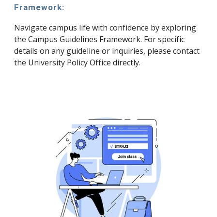
Framework:
Navigate campus life with confidence by exploring
the Campus Guidelines Framework. For specific
details on any guideline or inquiries, please contact
the University Policy Office directly.