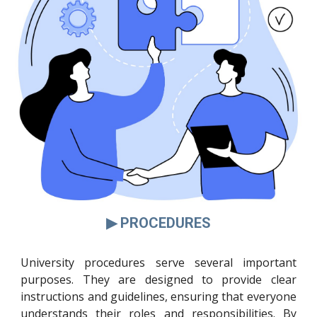
▶ PROCEDURES
University procedures serve several important
purposes. They are designed to provide clear
instructions and guidelines, ensuring that everyone
understands their roles and responsibilities. By