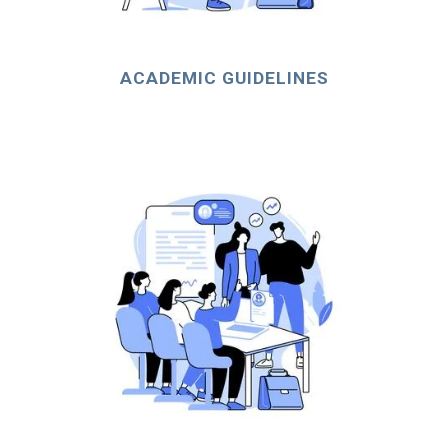
ACADEMIC GUIDELINES