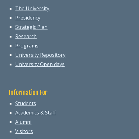
The University
Presidency
Strategic Plan
Research
Programs
University Repository
University Open days
Information For
Students
Academics & Staff
Alumni
Visitors