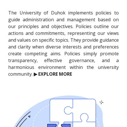
The University of Duhok implements policies to
guide administration and management based on
our principles and objectives. Policies outline our
actions and commitments, representing our views
and values on specific topics. They provide guidance
and clarity when diverse interests and preferences
create competing aims. Policies simply promote
transparency, effective governance, and a
harmonious environment within the university
community.
▶ EXPLORE MORE