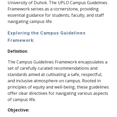
University of Duhok. The UPLO Campus Guidelines
Framework serves as a cornerstone, providing
essential guidance for students, faculty, and staff
navigating campus life.
Exploring the Campus Guidelines
Framework:
Definition:
The Campus Guidelines Framework encapsulates a
set of carefully curated recommendations and
standards aimed at cultivating a safe, respectful,
and inclusive atmosphere on campus. Rooted in
principles of equity and well-being, these guidelines
offer clear directives for navigating various aspects
of campus life.
Objective: