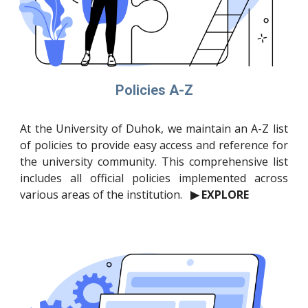
Policies A-Z
At the University of Duhok, we maintain an A-Z list
of policies to provide easy access and reference for
the university community. This comprehensive list
includes all official policies implemented across
various areas of the institution.
▶ EXPLORE