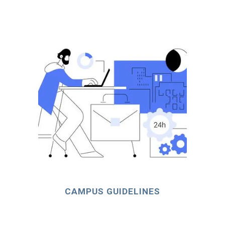
CAMPUS GUIDELINES