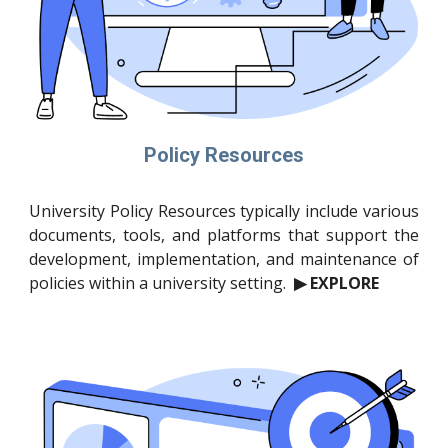
Policy Resources
University Policy Resources typically include various
documents, tools, and platforms that support the
development, implementation, and maintenance of
policies within a university setting.
▶ EXPLORE