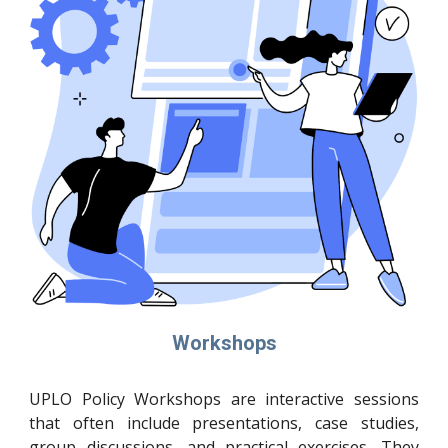
Workshops
UPLO Policy Workshops are interactive sessions
that often include presentations, case studies,
group discussions, and practical exercises. They