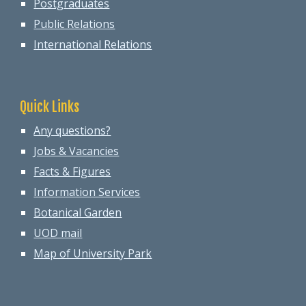
Postgraduates
Public Relations
International Relations
Quick Links
Any questions?
Jobs & Vacancies
Facts & Figures
Information Services
Botanical Garden
UOD mail
Map of University Park