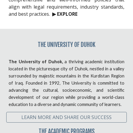
align with legal requirements, industry standards,
and best practices.
▶ EXPLORE
THE
UNIVERSITY OF DUHOK
The University of Duhok,
a thriving academic institution
located in the picturesque city of Duhok, nestled in a valley
surrounded by majestic mountains in the Kurdistan Region
of Iraq. Founded in 1992, The University is committed to
advancing the cultural, socioeconomic, and scientific
development of our region while providing a world-class
education to a diverse and dynamic community of learners.
LEARN MORE AND SHARE OUR SUCCESS
THE ACADEMIC PROGRAMS