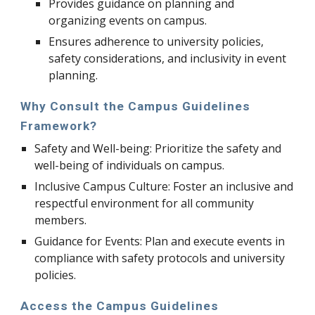
Provides guidance on planning and
organizing events on campus.
Ensures adherence to university policies,
safety considerations, and inclusivity in event
planning.
Why Consult the Campus Guidelines
Framework?
Safety and Well-being: Prioritize the safety and
well-being of individuals on campus.
Inclusive Campus Culture: Foster an inclusive and
respectful environment for all community
members.
Guidance for Events: Plan and execute events in
compliance with safety protocols and university
policies.
Access the Campus Guidelines