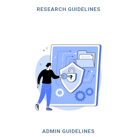
RESEARCH GUIDELINES
ADMIN GUIDELINES