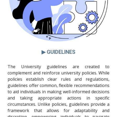
▶ GUIDELINES
The University guidelines are created to
complement and reinforce university policies. While
policies establish clear rules and regulations,
guidelines offer common, flexible recommendations
to aid individuals in making well-informed decisions
and taking appropriate actions in specific
circumstances. Unlike policies, guidelines provide a
framework that allows for adaptability and
discretion, empowering individuals to navigate