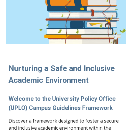
Nurturing a Safe and Inclusive
Academic Environment
Welcome to the University Policy Office
(UPLO) Campus Guidelines Framework
Discover a framework designed to foster a secure
and inclusive academic environment within the